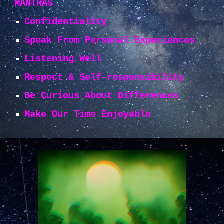
MANTRAS
Confidentiality
Speak From Personal Experiences
Listening Well
Respect & Self-responsibility
Be Curious About Differences
Make Our Time Enjoyable