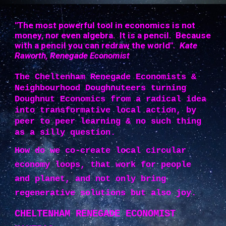
"The most powerful tool in economics is not
money, nor even algebra. It is a pencil. Because
with a pencil you can redraw the world".
Kate
Raworth, Renegade Economist
The Cheltenham Renegade Economists &
Neighbourhood Doughnuteers turning
Doughnut Economics from a radical idea
into transformative local action, by
peer to peer learning & no such thing
as a silly question.
How do we co-create local circular
economy loops, that work for people
and planet, and not only bring
regenerative solutions but also joy.
CHELTENHAM RENEGADE ECONOMIST