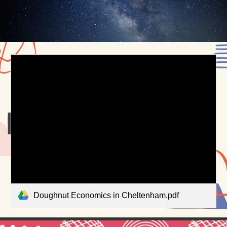
Doughnut Economics in Cheltenham.pdf