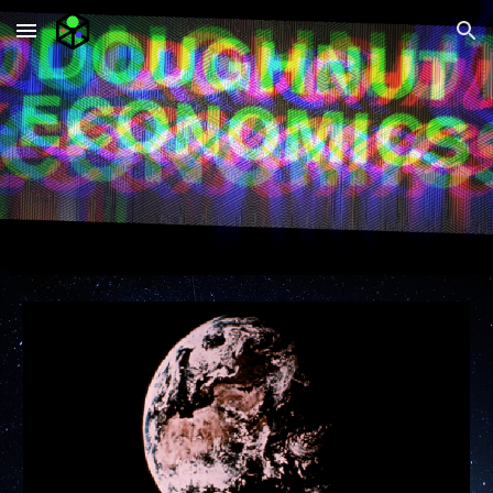
Skip to main content
Skip to navigation