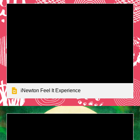
iNewton Feel It Experience