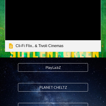
Cli-Fi Flix.. & Tivoli Cinemas
PlayLa.bZ
PLANET CHELTZ