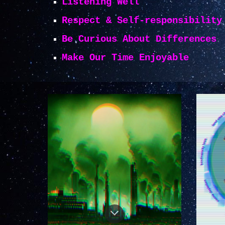
Listening Well
Respect & Self-responsibility
Be Curious About Differences
Make Our Time Enjoyable