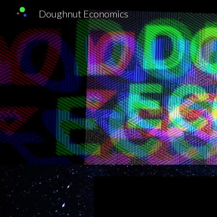
Doughnut Economics
Sk