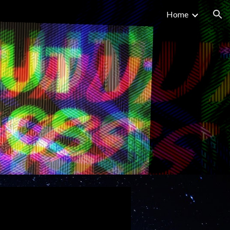
Home
ion