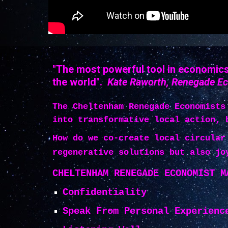
"The most powerful tool in economics 
the world".
Kate Raworth, Renegade E
The Cheltenham Renegade Economists
into transformative local action, 
How do we co-create local circular
regenerative solutions but also jo
CHELTENHAM RENEGADE ECONOMIST M
Confidentiality
Speak From Personal Experienc