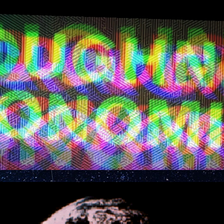
ip to main content
Skip to navigat