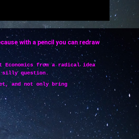
ecause with a pencil you can redraw
t Economics from a radical idea
 silly question.
et, and not only bring