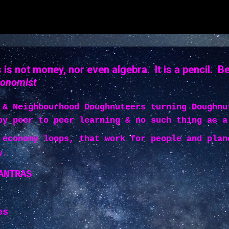
is not money, nor even algebra. It is a pencil. B
conomist
 & Neighbourhood Doughnuteers turning Doughnu
by peer to peer learning & no such thing as a
 economy loops, that work for people and plan
y.
ANTRAS
es